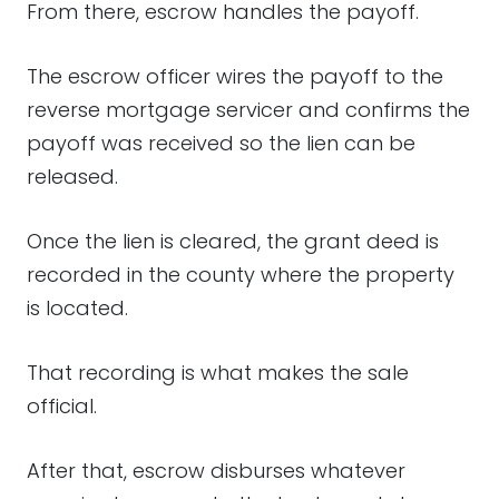
From there, escrow handles the payoff.
The escrow officer wires the payoff to the
reverse mortgage servicer and confirms the
payoff was received so the lien can be
released.
Once the lien is cleared, the grant deed is
recorded in the county where the property
is located.
That recording is what makes the sale
official.
After that, escrow disburses whatever