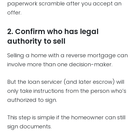
paperwork scramble after you accept an
offer.
2. Confirm who has legal
authority to sell
Selling a home with a reverse mortgage can
involve more than one decision-maker.
But the loan servicer (and later escrow) will
only take instructions from the person who’s
authorized to sign.
This step is simple if the homeowner can still
sign documents.