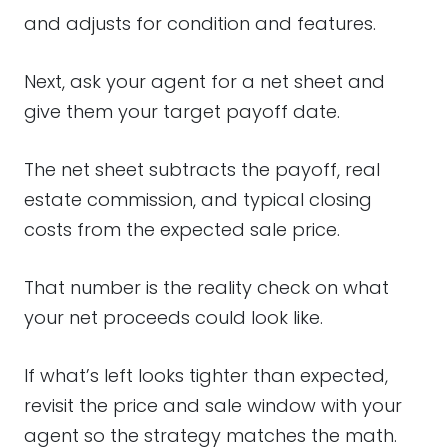
and adjusts for condition and features.
Next, ask your agent for a net sheet and
give them your target payoff date.
The net sheet subtracts the payoff, real
estate commission, and typical closing
costs from the expected sale price.
That number is the reality check on what
your net proceeds could look like.
If what’s left looks tighter than expected,
revisit the price and sale window with your
agent so the strategy matches the math.