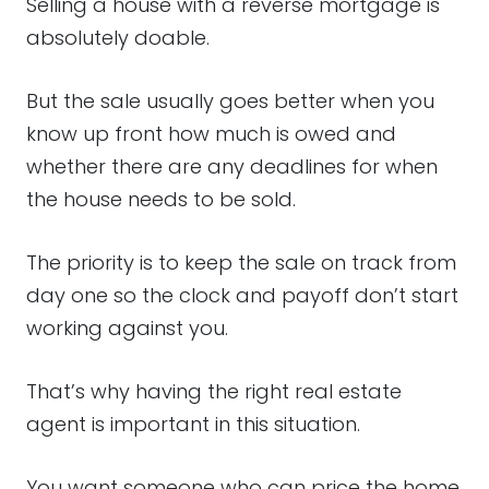
Selling a house with a reverse mortgage is
absolutely doable.
But the sale usually goes better when you
know up front how much is owed and
whether there are any deadlines for when
the house needs to be sold.
The priority is to keep the sale on track from
day one so the clock and payoff don’t start
working against you.
That’s why having the right real estate
agent is important in this situation.
You want someone who can price the home