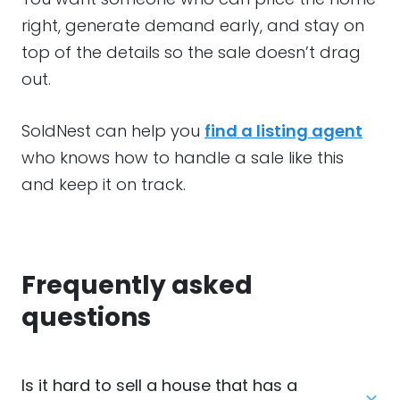
right, generate demand early, and stay on
top of the details so the sale doesn’t drag
out.
SoldNest can help you
find a listing agent
who knows how to handle a sale like this
and keep it on track.
Frequently asked
questions
Is it hard to sell a house that has a