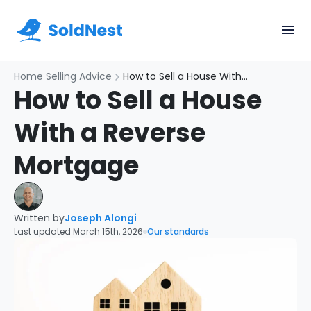
Home Selling Advice
How to Sell a House With a Reverse Mortgage
How to Sell a House
With a Reverse
Mortgage
Written by
Joseph Alongi
Last updated March 15th, 2026
Our standards