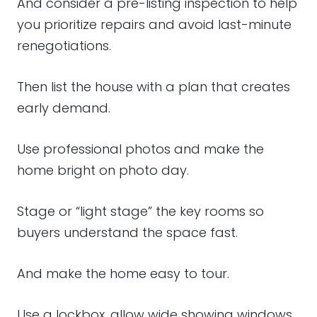
And consider a pre-listing inspection to help
you prioritize repairs and avoid last-minute
renegotiations.
Then list the house with a plan that creates
early demand.
Use professional photos and make the
home bright on photo day.
Stage or “light stage” the key rooms so
buyers understand the space fast.
And make the home easy to tour.
Use a lockbox, allow wide showing windows,