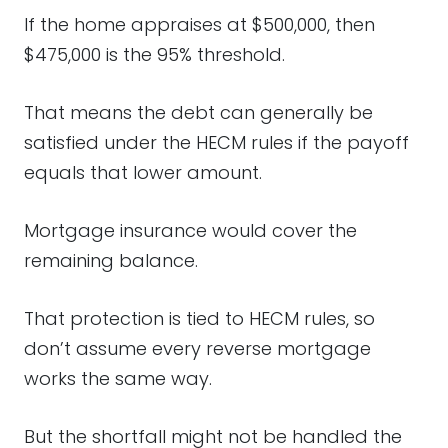
If the home appraises at $500,000, then
$475,000 is the 95% threshold.
That means the debt can generally be
satisfied under the HECM rules if the payoff
equals that lower amount.
Mortgage insurance would cover the
remaining balance.
That protection is tied to HECM rules, so
don’t assume every reverse mortgage
works the same way.
But the shortfall might not be handled the