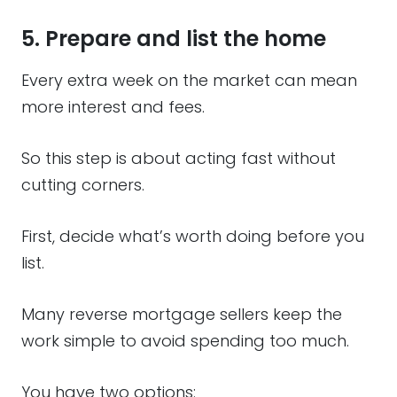
5. Prepare and list the home
Every extra week on the market can mean
more interest and fees.
So this step is about acting fast without
cutting corners.
First, decide what’s worth doing before you
list.
Many reverse mortgage sellers keep the
work simple to avoid spending too much.
You have two options: