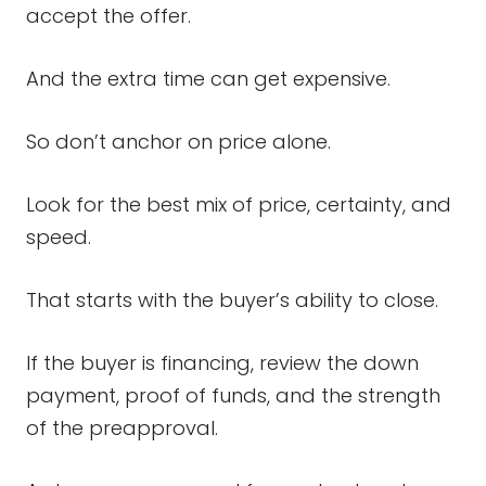
accept the offer.
And the extra time can get expensive.
So don’t anchor on price alone.
Look for the best mix of price, certainty, and
speed.
That starts with the buyer’s ability to close.
If the buyer is financing, review the down
payment, proof of funds, and the strength
of the preapproval.