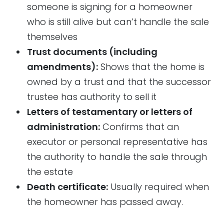
someone is signing for a homeowner
who is still alive but can’t handle the sale
themselves
Trust documents (including
amendments):
Shows that the home is
owned by a trust and that the successor
trustee has authority to sell it
Letters of testamentary or letters of
administration:
Confirms that an
executor or personal representative has
the authority to handle the sale through
the estate
Death certificate:
Usually required when
the homeowner has passed away.