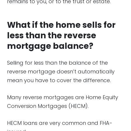
remains to you, or to the trust or estate.
What if the home sells for
less than the reverse
mortgage balance?
Selling for less than the balance of the
reverse mortgage doesn’t automatically
mean you have to cover the difference.
Many reverse mortgages are Home Equity
Conversion Mortgages (HECM).
HECM loans are very common and FHA-