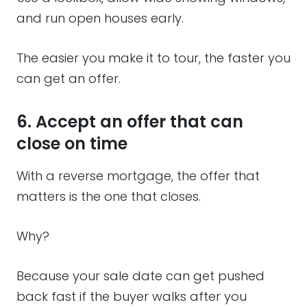
and run open houses early.
The easier you make it to tour, the faster you
can get an offer.
6. Accept an offer that can
close on time
With a reverse mortgage, the offer that
matters is the one that closes.
Why?
Because your sale date can get pushed
back fast if the buyer walks after you