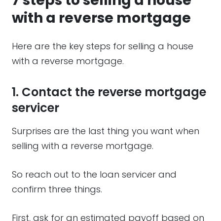
7 steps to selling a house
with a reverse mortgage
Here are the key steps for selling a house
with a reverse mortgage.
1. Contact the reverse mortgage
servicer
Surprises are the last thing you want when
selling with a reverse mortgage.
So reach out to the loan servicer and
confirm three things.
First, ask for an estimated payoff based on