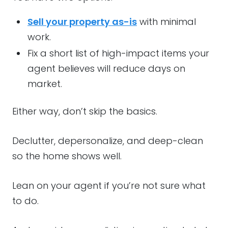
Sell your property as-is
with minimal
work.
Fix a short list of high-impact items your
agent believes will reduce days on
market.
Either way, don’t skip the basics.
Declutter, depersonalize, and deep-clean
so the home shows well.
Lean on your agent if you’re not sure what
to do.