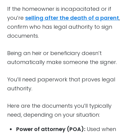
If the homeowner is incapacitated or if
you’re
selling after the death of a parent
,
confirm who has legal authority to sign
documents.
Being an heir or beneficiary doesn’t
automatically make someone the signer.
You’ll need paperwork that proves legal
authority.
Here are the documents you’ll typically
need, depending on your situation:
Power of attorney (POA):
Used when