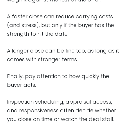
A faster close can reduce carrying costs
(and stress), but only if the buyer has the
strength to hit the date.
A longer close can be fine too, as long as it
comes with stronger terms.
Finally, pay attention to how quickly the
buyer acts.
Inspection scheduling, appraisal access,
and responsiveness often decide whether
you close on time or watch the deal stall.