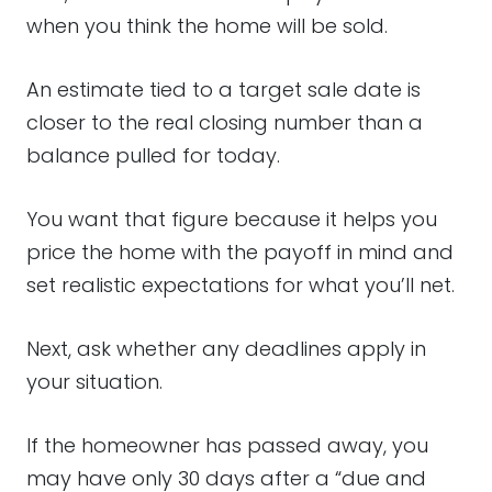
when you think the home will be sold.
An estimate tied to a target sale date is
closer to the real closing number than a
balance pulled for today.
You want that figure because it helps you
price the home with the payoff in mind and
set realistic expectations for what you’ll net.
Next, ask whether any deadlines apply in
your situation.
If the homeowner has passed away, you
may have only 30 days after a “due and