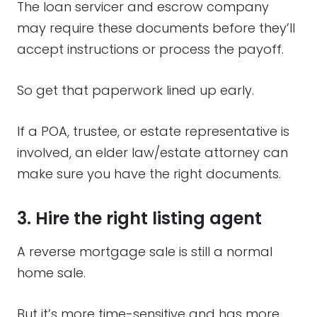
The loan servicer and escrow company
may require these documents before they’ll
accept instructions or process the payoff.
So get that paperwork lined up early.
If a POA, trustee, or estate representative is
involved, an elder law/estate attorney can
make sure you have the right documents.
3. Hire the right listing agent
A reverse mortgage sale is still a normal
home sale.
But it’s more time-sensitive and has more