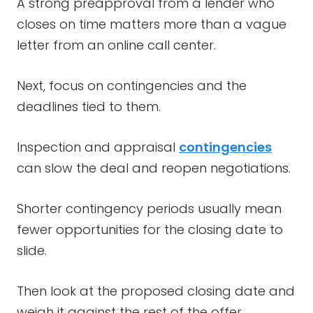
A strong preapproval from a lender who
closes on time matters more than a vague
letter from an online call center.
Next, focus on contingencies and the
deadlines tied to them.
Inspection and appraisal
contingencies
can slow the deal and reopen negotiations.
Shorter contingency periods usually mean
fewer opportunities for the closing date to
slide.
Then look at the proposed closing date and
weigh it against the rest of the offer.