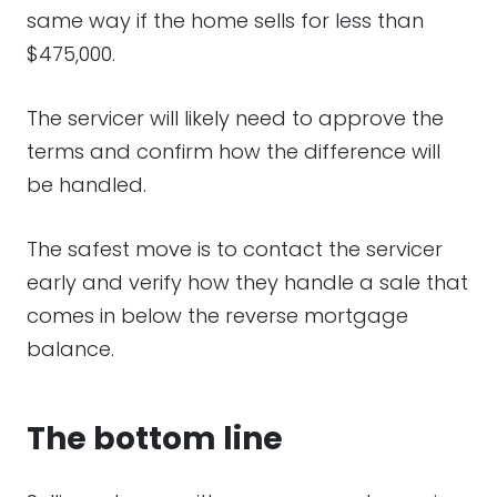
same way if the home sells for less than
$475,000.
The servicer will likely need to approve the
terms and confirm how the difference will
be handled.
The safest move is to contact the servicer
early and verify how they handle a sale that
comes in below the reverse mortgage
balance.
The bottom line