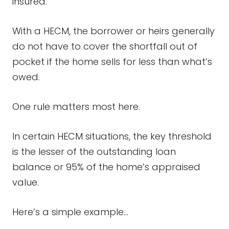
insured.
With a HECM, the borrower or heirs generally
do not have to cover the shortfall out of
pocket if the home sells for less than what’s
owed.
One rule matters most here.
In certain HECM situations, the key threshold
is the lesser of the outstanding loan
balance or 95% of the home’s appraised
value.
Here’s a simple example…