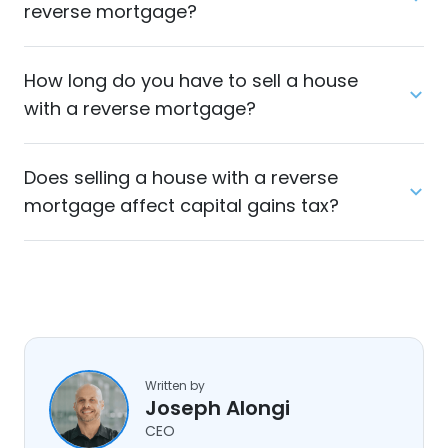
reverse mortgage?
How long do you have to sell a house
with a reverse mortgage?
Does selling a house with a reverse
mortgage affect capital gains tax?
Written by
Joseph Alongi
CEO