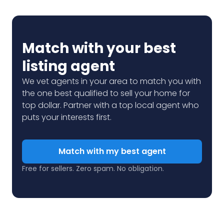
Match with your best
listing agent
We vet agents in your area to match you with
the one best qualified to sell your home for
top dollar. Partner with a top local agent who
puts your interests first.
Match with my best agent
Free for sellers. Zero spam. No obligation.