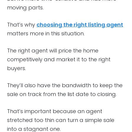
moving parts.
That’s why
choosing the right listing agent
matters more in this situation.
The right agent will price the home
competitively and market it to the right
buyers.
They’ll also have the bandwidth to keep the
sale on track from the list date to closing.
That’s important because an agent
stretched too thin can turn a simple sale
into a stagnant one.