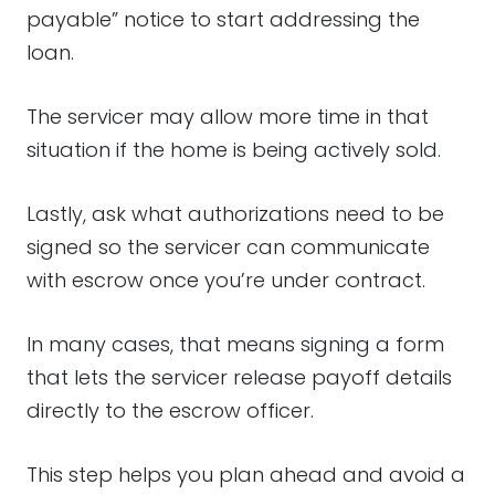
payable” notice to start addressing the
loan.
The servicer may allow more time in that
situation if the home is being actively sold.
Lastly, ask what authorizations need to be
signed so the servicer can communicate
with escrow once you’re under contract.
In many cases, that means signing a form
that lets the servicer release payoff details
directly to the escrow officer.
This step helps you plan ahead and avoid a