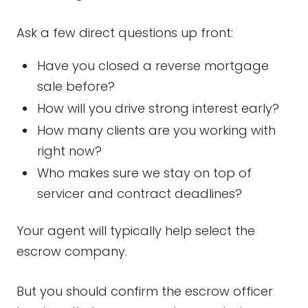
Ask a few direct questions up front:
Have you closed a reverse mortgage
sale before?
How will you drive strong interest early?
How many clients are you working with
right now?
Who makes sure we stay on top of
servicer and contract deadlines?
Your agent will typically help select the
escrow company.
But you should confirm the escrow officer