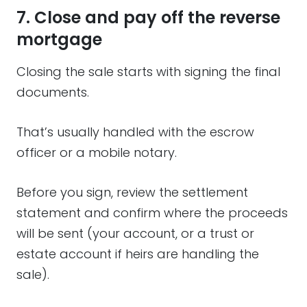
7. Close and pay off the reverse
mortgage
Closing the sale starts with signing the final
documents.
That’s usually handled with the escrow
officer or a mobile notary.
Before you sign, review the settlement
statement and confirm where the proceeds
will be sent (your account, or a trust or
estate account if heirs are handling the
sale).