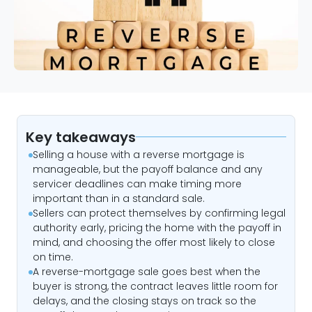
Key takeaways
Selling a house with a reverse mortgage is
manageable, but the payoff balance and any
servicer deadlines can make timing more
important than in a standard sale.
Sellers can protect themselves by confirming legal
authority early, pricing the home with the payoff in
mind, and choosing the offer most likely to close
on time.
A reverse-mortgage sale goes best when the
buyer is strong, the contract leaves little room for
delays, and the closing stays on track so the