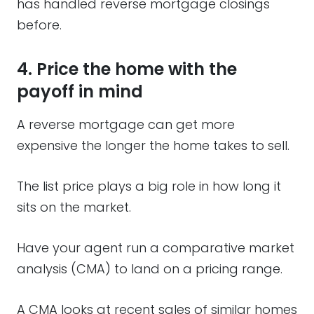
has handled reverse mortgage closings
before.
4. Price the home with the
payoff in mind
A reverse mortgage can get more
expensive the longer the home takes to sell.
The list price plays a big role in how long it
sits on the market.
Have your agent run a comparative market
analysis (CMA) to land on a pricing range.
A CMA looks at recent sales of similar homes