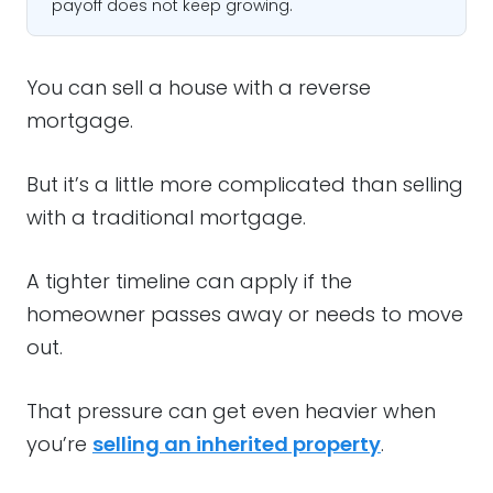
payoff does not keep growing.
You can sell a house with a reverse
mortgage.
But it’s a little more complicated than selling
with a traditional mortgage.
A tighter timeline can apply if the
homeowner passes away or needs to move
out.
That pressure can get even heavier when
you’re
selling an inherited property
.