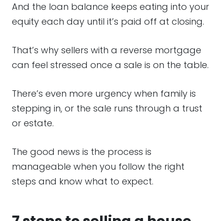
And the loan balance keeps eating into your
equity each day until it’s paid off at closing.
That’s why sellers with a reverse mortgage
can feel stressed once a sale is on the table.
There’s even more urgency when family is
stepping in, or the sale runs through a trust
or estate.
The good news is the process is
manageable when you follow the right
steps and know what to expect.