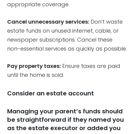
appropriate coverage.
Cancel unnecessary services:
Don’t waste
estate funds on unused internet, cable, or
newspaper subscriptions. Cancel these
non-essential services as quickly as possible.
Pay property taxes:
Ensure taxes are paid
until the home is sold.
Consider an estate account
Managing your parent’s funds should
be straightforward if they named you
as the estate executor or added you