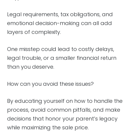
Legal requirements, tax obligations, and
emotional decision-making can all add
layers of complexity.
One misstep could lead to costly delays,
legal trouble, or a smaller financial return
than you deserve.
How can you avoid these issues?
By educating yourself on how to handle the
process, avoid common pitfalls, and make
decisions that honor your parent’s legacy
while maximizing the sale price.