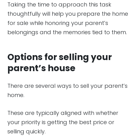
Taking the time to approach this task
thoughtfully will help you prepare the home
for sale while honoring your parent’s
belongings and the memories tied to them.
Options for selling your
parent’s house
There are several ways to sell your parent’s
home.
These are typically aligned with whether
your priority is getting the best price or
selling quickly.