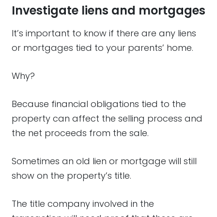
Investigate liens and mortgages
It’s important to know if there are any liens
or mortgages tied to your parents’ home.
Why?
Because financial obligations tied to the
property can affect the selling process and
the net proceeds from the sale.
Sometimes an old lien or mortgage will still
show on the property’s title.
The title company involved in the