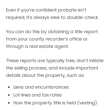
Even if you’re confident probate isn’t
required, it’s always wise to double-check.
You can do this by obtaining a title report
from your county recorder’s office or
through a real estate agent.
These reports are typically free, don’t initiate
the selling process, and include important
details about the property, such as:
Liens and encumbrances
Lot lines and tax rates
How the property title is held (vesting).