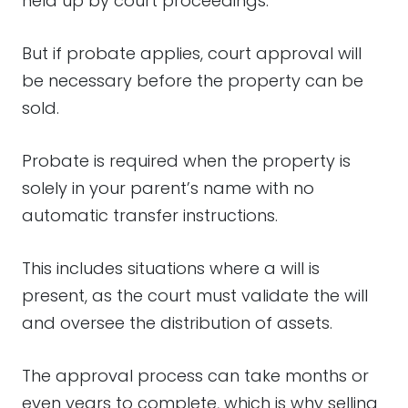
held up by court proceedings.
But if probate applies, court approval will
be necessary before the property can be
sold.
Probate is required when the property is
solely in your parent’s name with no
automatic transfer instructions.
This includes situations where a will is
present, as the court must validate the will
and oversee the distribution of assets.
The approval process can take months or
even years to complete, which is why selling