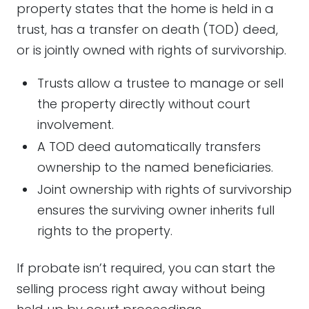
property states that the home is held in a
trust, has a transfer on death (TOD) deed,
or is jointly owned with rights of survivorship.
Trusts allow a trustee to manage or sell
the property directly without court
involvement.
A TOD deed automatically transfers
ownership to the named beneficiaries.
Joint ownership with rights of survivorship
ensures the surviving owner inherits full
rights to the property.
If probate isn’t required, you can start the
selling process right away without being