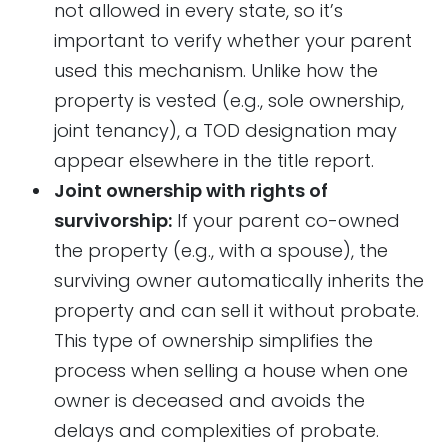
not allowed in every state, so it’s
important to verify whether your parent
used this mechanism. Unlike how the
property is vested (e.g., sole ownership,
joint tenancy), a TOD designation may
appear elsewhere in the title report.
Joint ownership with rights of
survivorship:
If your parent co-owned
the property (e.g., with a spouse), the
surviving owner automatically inherits the
property and can sell it without probate.
This type of ownership simplifies the
process when selling a house when one
owner is deceased and avoids the
delays and complexities of probate.