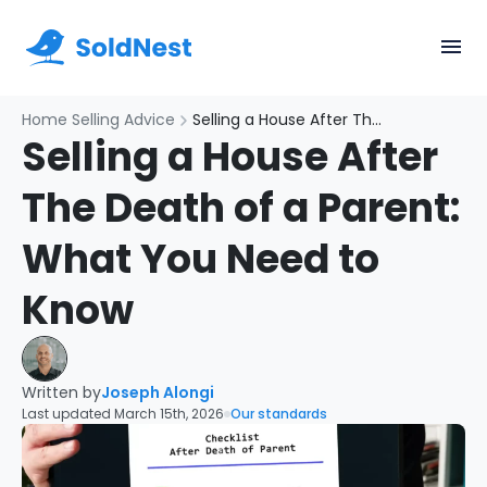
Home Selling Advice
Selling a House After The Death of a Parent: What You Need to Know
Selling a House After
The Death of a Parent:
What You Need to
Know
Written by
Joseph Alongi
Last updated March 15th, 2026
Our standards