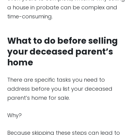
a house in probate can be complex and
time-consuming.
What to do before selling
your deceased parent’s
home
There are specific tasks you need to
address before you list your deceased
parent’s home for sale.
Why?
Because skipping these steps can lead to