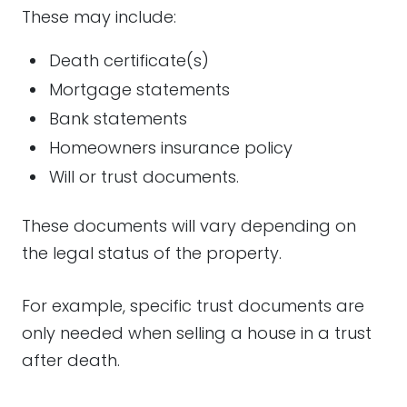
These may include:
Death certificate(s)
Mortgage statements
Bank statements
Homeowners insurance policy
Will or trust documents.
These documents will vary depending on
the legal status of the property.
For example, specific trust documents are
only needed when selling a house in a trust
after death.