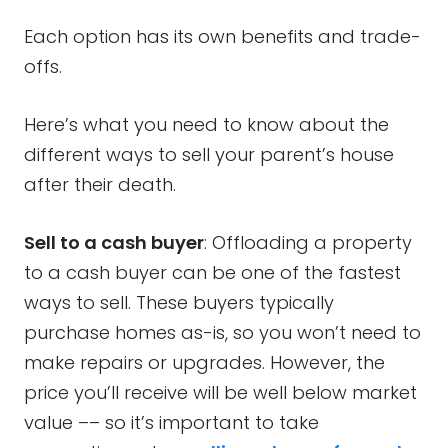
Each option has its own benefits and trade-
offs.
Here’s what you need to know about the
different ways to sell your parent’s house
after their death.
Sell to a cash buyer
: Offloading a property
to a cash buyer can be one of the fastest
ways to sell. These buyers typically
purchase homes as-is, so you won’t need to
make repairs or upgrades. However, the
price you’ll receive will be well below market
value –– so it’s important to take