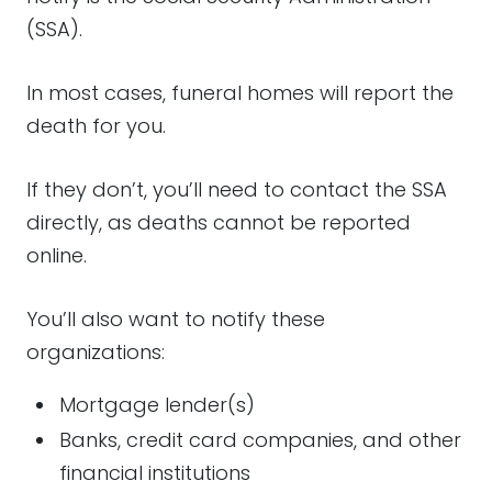
(SSA).
In most cases, funeral homes will report the
death for you.
If they don’t, you’ll need to contact the SSA
directly, as deaths cannot be reported
online.
You’ll also want to notify these
organizations:
Mortgage lender(s)
Banks, credit card companies, and other
financial institutions