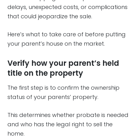
delays, unexpected costs, or complications
that could jeopardize the sale.
Here’s what to take care of before putting
your parent’s house on the market.
Verify how your parent’s held
title on the property
The first step is to confirm the ownership
status of your parents’ property.
This determines whether probate is needed
and who has the legal right to sell the
home.