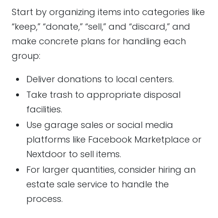
Start by organizing items into categories like
“keep,” “donate,” “sell,” and “discard,” and
make concrete plans for handling each
group:
Deliver donations to local centers.
Take trash to appropriate disposal
facilities.
Use garage sales or social media
platforms like Facebook Marketplace or
Nextdoor to sell items.
For larger quantities, consider hiring an
estate sale service to handle the
process.