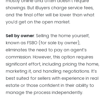
mostly online and often doesn’t require
showings. But iBuyers charge service fees,
and the final offer will be lower than what
you’d get on the open market.
Sell by owner
: Selling the home yourself,
known as FSBO (for sale by owner),
eliminates the need to pay an agent’s
commission. However, this option requires
significant effort, including pricing the home,
marketing it, and handling negotiations. It’s
best suited for sellers with experience in real
estate or those confident in their ability to
manage the process independently.