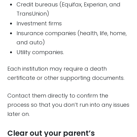
Credit bureaus (Equifax, Experian, and
TransUnion)
Investment firms
Insurance companies (health, life, home,
and auto)
Utility companies.
Each institution may require a death
certificate or other supporting documents.
Contact them directly to confirm the
process so that you don’t run into any issues
later on.
Clear out your parent’s