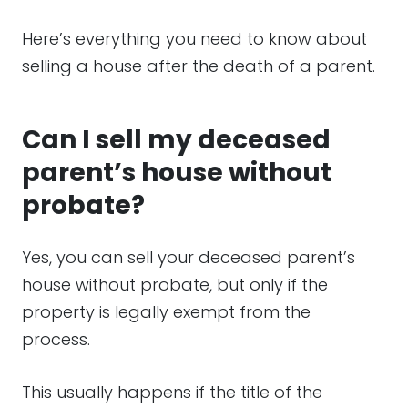
Here’s everything you need to know about
selling a house after the death of a parent.
Can I sell my deceased
parent’s house without
probate?
Yes, you can sell your deceased parent’s
house without probate, but only if the
property is legally exempt from the
process.
This usually happens if the title of the