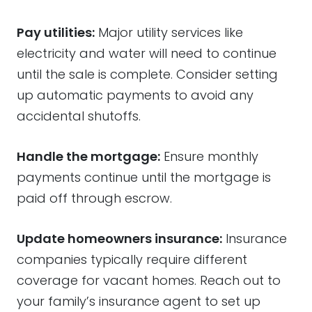
Pay utilities:
Major utility services like
electricity and water will need to continue
until the sale is complete. Consider setting
up automatic payments to avoid any
accidental shutoffs.
Handle the mortgage:
Ensure monthly
payments continue until the mortgage is
paid off through escrow.
Update homeowners insurance:
Insurance
companies typically require different
coverage for vacant homes. Reach out to
your family’s insurance agent to set up