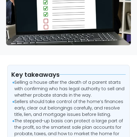
Key takeaways
Selling a house after the death of a parent starts
with confirming who has legal authority to sell and
whether probate stands in the way.
Sellers should take control of the home’s finances
early, clear out belongings carefully, and resolve
title, lien, and mortgage issues before listing.
The stepped-up basis can protect a large part of
the profit, so the smartest sale plan accounts for
probate, taxes, and how to market the home for