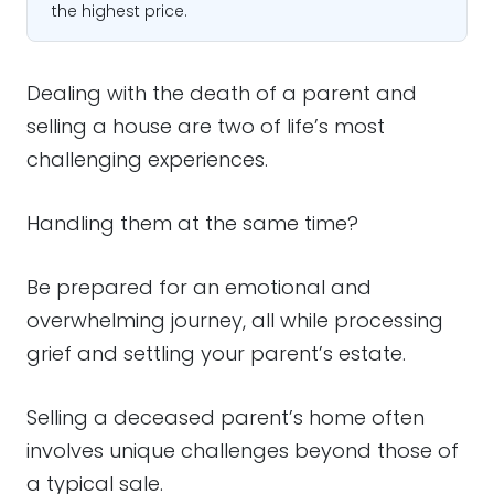
the highest price.
Dealing with the death of a parent and
selling a house are two of life’s most
challenging experiences.
Handling them at the same time?
Be prepared for an emotional and
overwhelming journey, all while processing
grief and settling your parent’s estate.
Selling a deceased parent’s home often
involves unique challenges beyond those of
a typical sale.