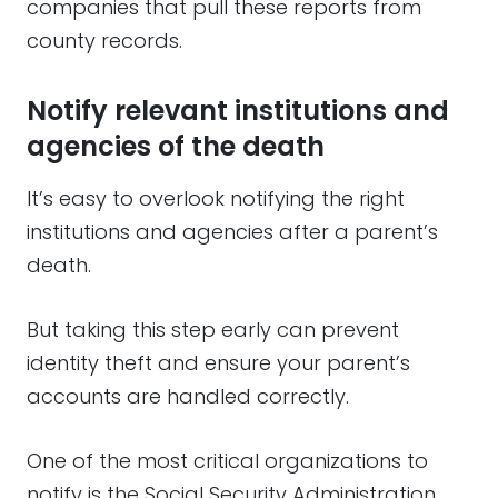
companies that pull these reports from
county records.
Notify relevant institutions and
agencies of the death
It’s easy to overlook notifying the right
institutions and agencies after a parent’s
death.
But taking this step early can prevent
identity theft and ensure your parent’s
accounts are handled correctly.
One of the most critical organizations to
notify is the Social Security Administration