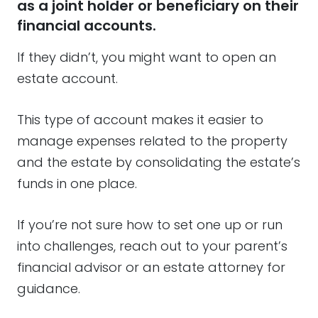
as a joint holder or beneficiary on their
financial accounts.
If they didn’t, you might want to open an
estate account.
This type of account makes it easier to
manage expenses related to the property
and the estate by consolidating the estate’s
funds in one place.
If you’re not sure how to set one up or run
into challenges, reach out to your parent’s
financial advisor or an estate attorney for
guidance.