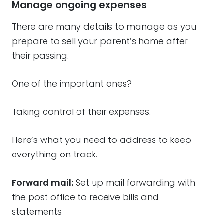
Manage ongoing expenses
There are many details to manage as you
prepare to sell your parent’s home after
their passing.
One of the important ones?
Taking control of their expenses.
Here’s what you need to address to keep
everything on track.
Forward mail:
Set up mail forwarding with
the post office to receive bills and
statements.