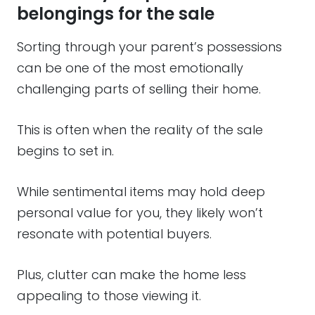
belongings for the sale
Sorting through your parent’s possessions
can be one of the most emotionally
challenging parts of selling their home.
This is often when the reality of the sale
begins to set in.
While sentimental items may hold deep
personal value for you, they likely won’t
resonate with potential buyers.
Plus, clutter can make the home less
appealing to those viewing it.