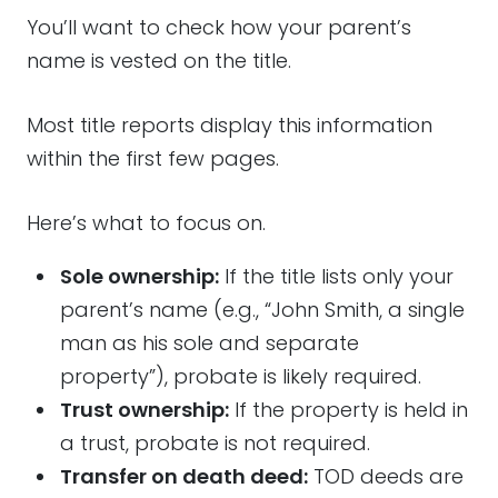
You’ll want to check how your parent’s
name is vested on the title.
Most title reports display this information
within the first few pages.
Here’s what to focus on.
Sole ownership:
If the title lists only your
parent’s name (e.g., “John Smith, a single
man as his sole and separate
property”), probate is likely required.
Trust ownership:
If the property is held in
a trust, probate is not required.
Transfer on death deed:
TOD deeds are