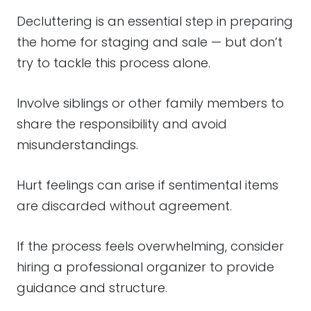
Decluttering is an essential step in preparing
the home for staging and sale — but don’t
try to tackle this process alone.
Involve siblings or other family members to
share the responsibility and avoid
misunderstandings.
Hurt feelings can arise if sentimental items
are discarded without agreement.
If the process feels overwhelming, consider
hiring a professional organizer to provide
guidance and structure.