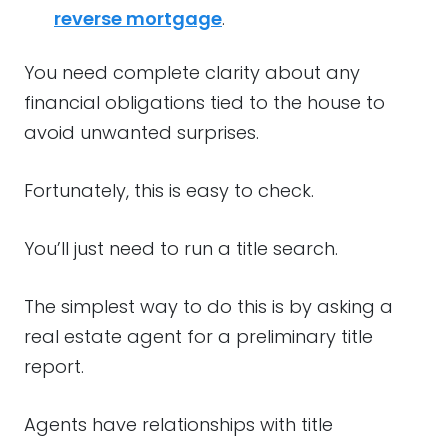
reverse mortgage
.
You need complete clarity about any
financial obligations tied to the house to
avoid unwanted surprises.
Fortunately, this is easy to check.
You’ll just need to run a title search.
The simplest way to do this is by asking a
real estate agent for a preliminary title
report.
Agents have relationships with title