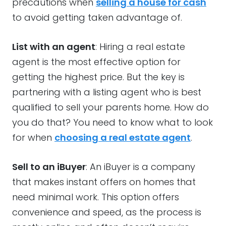
precautions when
selling a house for cash
to avoid getting taken advantage of.
List with an agent
: Hiring a real estate
agent is the most effective option for
getting the highest price. But the key is
partnering with a listing agent who is best
qualified to sell your parents home. How do
you do that? You need to know what to look
for when
choosing a real estate agent
.
Sell to an iBuyer
: An iBuyer is a company
that makes instant offers on homes that
need minimal work. This option offers
convenience and speed, as the process is