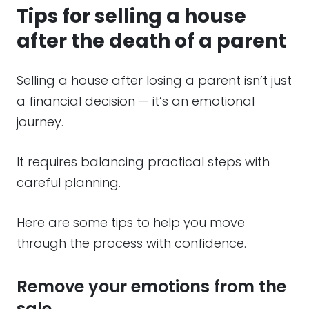
Tips for selling a house
after the death of a parent
Selling a house after losing a parent isn’t just
a financial decision — it’s an emotional
journey.
It requires balancing practical steps with
careful planning.
Here are some tips to help you move
through the process with confidence.
Remove your emotions from the
sale