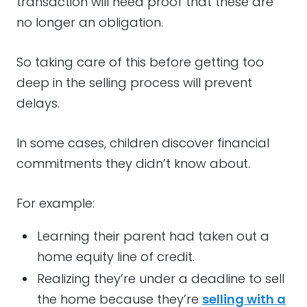
transaction will need proof that these are
no longer an obligation.
So taking care of this before getting too
deep in the selling process will prevent
delays.
In some cases, children discover financial
commitments they didn’t know about.
For example:
Learning their parent had taken out a
home equity line of credit.
Realizing they’re under a deadline to sell
the home because they’re
selling with a