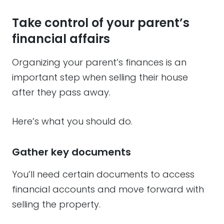
Take control of your parent’s
financial affairs
Organizing your parent’s finances is an
important step when selling their house
after they pass away.
Here’s what you should do.
Gather key documents
You’ll need certain documents to access
financial accounts and move forward with
selling the property.