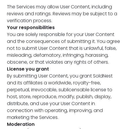
The Services may allow User Content, including
reviews and ratings. Reviews may be subject to a
verification process.
Your responsibilities
You are solely responsible for your User Content
and the consequences of submitting it. You agree
not to submit User Content that is unlawful, false,
misleading, defamatory, infringing, harassing,
obscene, or that violates any rights of others.
License you grant
By submitting User Content, you grant SoldNest
and its affiliates a worldwide, royalty-free,
perpetual, irrevocable, sublicensable license to
host, store, reproduce, modify, publish, display,
distribute, and use your User Content in
connection with operating, improving, and
marketing the Services.
Moderation