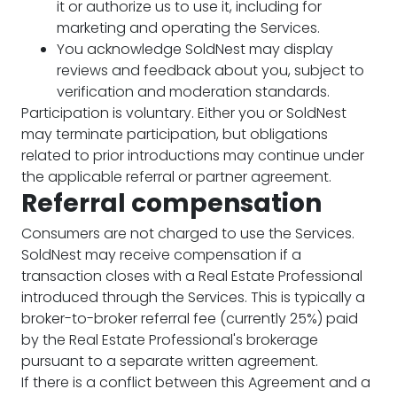
it or authorize us to use it, including for
marketing and operating the Services.
You acknowledge SoldNest may display
reviews and feedback about you, subject to
verification and moderation standards.
Participation is voluntary. Either you or SoldNest
may terminate participation, but obligations
related to prior introductions may continue under
the applicable referral or partner agreement.
Referral compensation
Consumers are not charged to use the Services.
SoldNest may receive compensation if a
transaction closes with a Real Estate Professional
introduced through the Services. This is typically a
broker-to-broker referral fee (currently 25%) paid
by the Real Estate Professional's brokerage
pursuant to a separate written agreement.
If there is a conflict between this Agreement and a