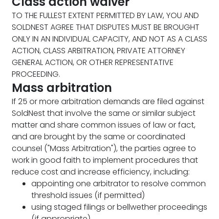
Class action waiver
TO THE FULLEST EXTENT PERMITTED BY LAW, YOU AND
SOLDNEST AGREE THAT DISPUTES MUST BE BROUGHT
ONLY IN AN INDIVIDUAL CAPACITY, AND NOT AS A CLASS
ACTION, CLASS ARBITRATION, PRIVATE ATTORNEY
GENERAL ACTION, OR OTHER REPRESENTATIVE
PROCEEDING.
Mass arbitration
If 25 or more arbitration demands are filed against
SoldNest that involve the same or similar subject
matter and share common issues of law or fact,
and are brought by the same or coordinated
counsel ("Mass Arbitration"), the parties agree to
work in good faith to implement procedures that
reduce cost and increase efficiency, including:
appointing one arbitrator to resolve common
threshold issues (if permitted)
using staged filings or bellwether proceedings
(if appropriate)