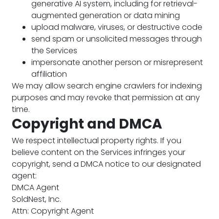
generative AI system, including for retrieval-
augmented generation or data mining
upload malware, viruses, or destructive code
send spam or unsolicited messages through
the Services
impersonate another person or misrepresent
affiliation
We may allow search engine crawlers for indexing
purposes and may revoke that permission at any
time.
Copyright and DMCA
We respect intellectual property rights. If you
believe content on the Services infringes your
copyright, send a DMCA notice to our designated
agent:
DMCA Agent
SoldNest, Inc.
Attn: Copyright Agent