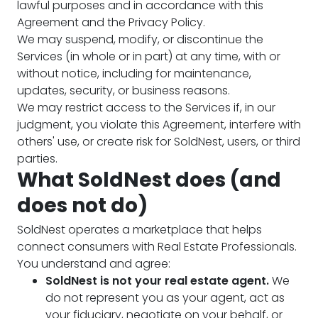
lawful purposes and in accordance with this
Agreement and the Privacy Policy.
We may suspend, modify, or discontinue the
Services (in whole or in part) at any time, with or
without notice, including for maintenance,
updates, security, or business reasons.
We may restrict access to the Services if, in our
judgment, you violate this Agreement, interfere with
others' use, or create risk for SoldNest, users, or third
parties.
What SoldNest does (and
does not do)
SoldNest operates a marketplace that helps
connect consumers with Real Estate Professionals.
You understand and agree:
SoldNest is not your real estate agent.
We
do not represent you as your agent, act as
your fiduciary, negotiate on your behalf, or