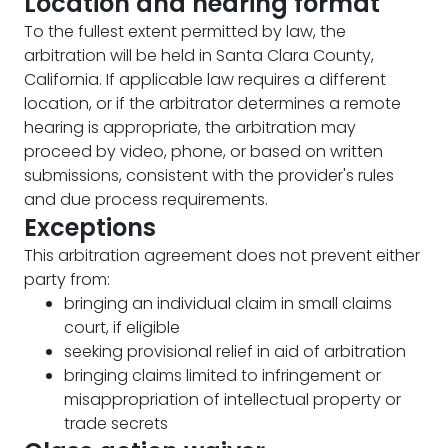
Location and hearing format
To the fullest extent permitted by law, the
arbitration will be held in Santa Clara County,
California. If applicable law requires a different
location, or if the arbitrator determines a remote
hearing is appropriate, the arbitration may
proceed by video, phone, or based on written
submissions, consistent with the provider's rules
and due process requirements.
Exceptions
This arbitration agreement does not prevent either
party from:
bringing an individual claim in small claims
court, if eligible
seeking provisional relief in aid of arbitration
bringing claims limited to infringement or
misappropriation of intellectual property or
trade secrets