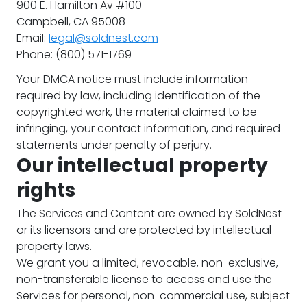
900 E. Hamilton Av #100
Campbell, CA 95008
Email:
legal@soldnest.com
Phone: (800) 571-1769
Your DMCA notice must include information
required by law, including identification of the
copyrighted work, the material claimed to be
infringing, your contact information, and required
statements under penalty of perjury.
Our intellectual property
rights
The Services and Content are owned by SoldNest
or its licensors and are protected by intellectual
property laws.
We grant you a limited, revocable, non-exclusive,
non-transferable license to access and use the
Services for personal, non-commercial use, subject