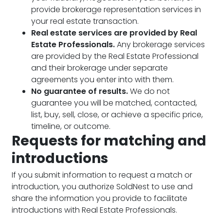
provide brokerage representation services in
your real estate transaction.
Real estate services are provided by Real
Estate Professionals.
Any brokerage services
are provided by the Real Estate Professional
and their brokerage under separate
agreements you enter into with them.
No guarantee of results.
We do not
guarantee you will be matched, contacted,
list, buy, sell, close, or achieve a specific price,
timeline, or outcome.
Requests for matching and
introductions
If you submit information to request a match or
introduction, you authorize SoldNest to use and
share the information you provide to facilitate
introductions with Real Estate Professionals.