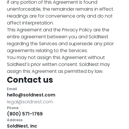
If any portion of this Agreement is found
unenforceable, the remainder remains in effect.
Headings are for convenience only and do not
affect interpretation.
This Agreement and the Privacy Policy are the
entire agreement between you and SoldNest
regarding the Services and supersede any prior
agreements relating to the Services.
You may not assign this Agreement without
SoldNest's prior written consent. SoldNest may
assign this Agreement as permitted by law.
Contact us
Email
hello@soldnest.com
legal@soldnest.com
Phone
(800) 571-1769
Address
SoldNest, Inc