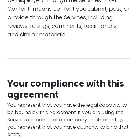
be displayed through the Services. "User
Content" means content you submit, post, or
provide through the Services, including
reviews, ratings, comments, testimonials,
and similar materials.
Your compliance with this
agreement
You represent that you have the legal capacity to
be bound by this Agreement. If you are using the
Services on behalf of a company or other entity,
you represent that you have authority to bind that
entity.