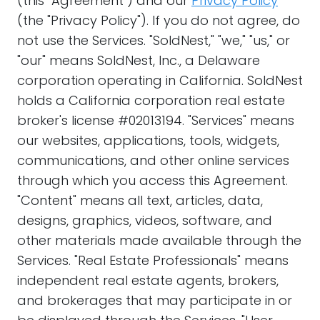
(this "Agreement") and our
Privacy Policy
(the "Privacy Policy"). If you do not agree, do
not use the Services. "SoldNest," "we," "us," or
"our" means SoldNest, Inc., a Delaware
corporation operating in California. SoldNest
holds a California corporation real estate
broker's license #02013194. "Services" means
our websites, applications, tools, widgets,
communications, and other online services
through which you access this Agreement.
"Content" means all text, articles, data,
designs, graphics, videos, software, and
other materials made available through the
Services. "Real Estate Professionals" means
independent real estate agents, brokers,
and brokerages that may participate in or