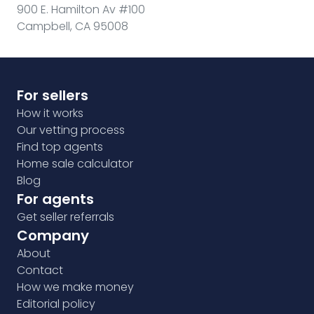
900 E. Hamilton Av #100
Campbell, CA 95008
For sellers
How it works
Our vetting process
Find top agents
Home sale calculator
Blog
For agents
Get seller referrals
Company
About
Contact
How we make money
Editorial policy