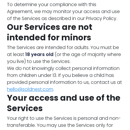
To determine your compliance with this
Agreement, we may monitor your access and use
of the Services as described in our Privacy Policy.
Our Services are not
intended for minors
The Services are intended for adults. You must be
at least
18 years old
(or the age of majority where
you live) to use the Services.
We do not knowingly collect personal information
from children under 13. If you believe a child has
provided personal information to us, contact us at
hello@soldnest.com
.
Your access and use of the
Services
Your right to use the Services is personal and non-
transferable. You may use the Services only for