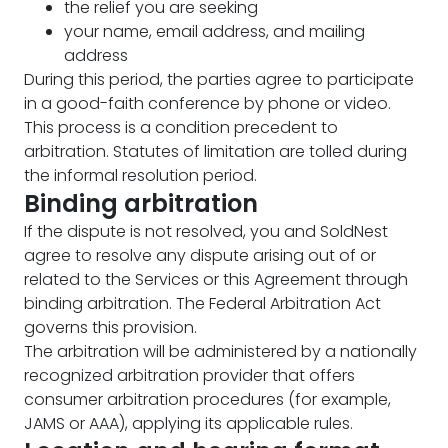
the relief you are seeking
your name, email address, and mailing
address
During this period, the parties agree to participate
in a good-faith conference by phone or video.
This process is a condition precedent to
arbitration. Statutes of limitation are tolled during
the informal resolution period.
Binding arbitration
If the dispute is not resolved, you and SoldNest
agree to resolve any dispute arising out of or
related to the Services or this Agreement through
binding arbitration. The Federal Arbitration Act
governs this provision.
The arbitration will be administered by a nationally
recognized arbitration provider that offers
consumer arbitration procedures (for example,
JAMS or AAA), applying its applicable rules.