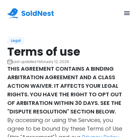
Legal
Terms of use
Last updated February 12, 2026
THIS AGREEMENT CONTAINS A BINDING
ARBITRATION AGREEMENT AND A CLASS
ACTION WAIVER. IT AFFECTS YOUR LEGAL
RIGHTS. YOU HAVE THE RIGHT TO OPT OUT
OF ARBITRATION WITHIN 30 DAYS. SEE THE
"DISPUTE RESOLUTION" SECTION BELOW.
By accessing or using the Services, you
agree to be bound by these Terms of Use