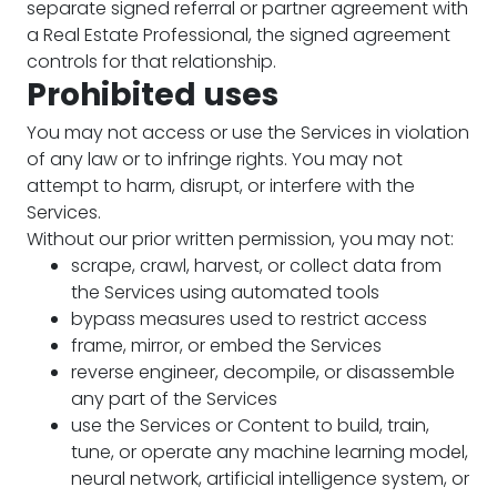
separate signed referral or partner agreement with
a Real Estate Professional, the signed agreement
controls for that relationship.
Prohibited uses
You may not access or use the Services in violation
of any law or to infringe rights. You may not
attempt to harm, disrupt, or interfere with the
Services.
Without our prior written permission, you may not:
scrape, crawl, harvest, or collect data from
the Services using automated tools
bypass measures used to restrict access
frame, mirror, or embed the Services
reverse engineer, decompile, or disassemble
any part of the Services
use the Services or Content to build, train,
tune, or operate any machine learning model,
neural network, artificial intelligence system, or