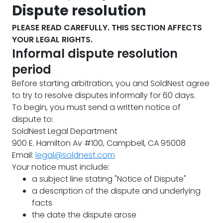
Dispute resolution
PLEASE READ CAREFULLY. THIS SECTION AFFECTS
YOUR LEGAL RIGHTS.
Informal dispute resolution
period
Before starting arbitration, you and SoldNest agree
to try to resolve disputes informally for 60 days.
To begin, you must send a written notice of
dispute to:
SoldNest Legal Department
900 E. Hamilton Av #100, Campbell, CA 95008
Email:
legal@soldnest.com
Your notice must include:
a subject line stating "Notice of Dispute"
a description of the dispute and underlying
facts
the date the dispute arose