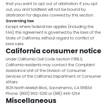
that you want to opt out of arbitration. If you opt
out, you and SoldNest will not be bound by
arbitration for disputes covered by this section.
Governing law
Except where federal law applies (including the
FAA), this Agreement is governed by the laws of the
State of California, without regard to conflict of
laws rules.
California consumer notice
Under California Civil Code Section 1789.3,
California residents may contact the Complaint
Assistance Unit of the Division of Consumer
Services of the California Department of Consumer
Affairs:
1625 North Market Blvd., Sacramento, CA 95834
Phone: (800) 952-5210 or (916) 445-1254
Miscellaneous