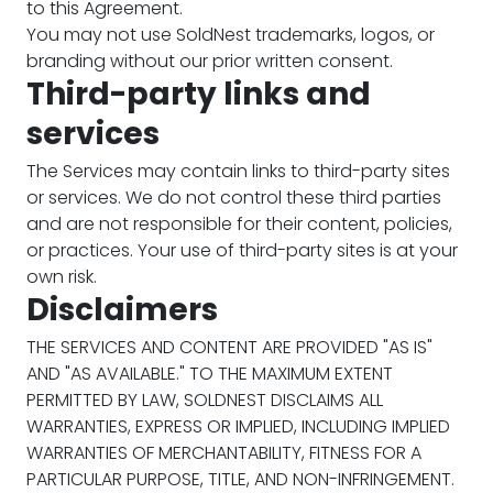
to this Agreement.
You may not use SoldNest trademarks, logos, or
branding without our prior written consent.
Third-party links and
services
The Services may contain links to third-party sites
or services. We do not control these third parties
and are not responsible for their content, policies,
or practices. Your use of third-party sites is at your
own risk.
Disclaimers
THE SERVICES AND CONTENT ARE PROVIDED "AS IS"
AND "AS AVAILABLE." TO THE MAXIMUM EXTENT
PERMITTED BY LAW, SOLDNEST DISCLAIMS ALL
WARRANTIES, EXPRESS OR IMPLIED, INCLUDING IMPLIED
WARRANTIES OF MERCHANTABILITY, FITNESS FOR A
PARTICULAR PURPOSE, TITLE, AND NON-INFRINGEMENT.