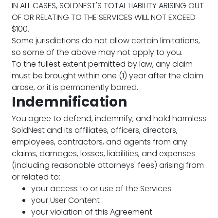
IN ALL CASES, SOLDNEST'S TOTAL LIABILITY ARISING OUT
OF OR RELATING TO THE SERVICES WILL NOT EXCEED
$100.
Some jurisdictions do not allow certain limitations,
so some of the above may not apply to you.
To the fullest extent permitted by law, any claim
must be brought within one (1) year after the claim
arose, or it is permanently barred.
Indemnification
You agree to defend, indemnify, and hold harmless
SoldNest and its affiliates, officers, directors,
employees, contractors, and agents from any
claims, damages, losses, liabilities, and expenses
(including reasonable attorneys' fees) arising from
or related to:
your access to or use of the Services
your User Content
your violation of this Agreement