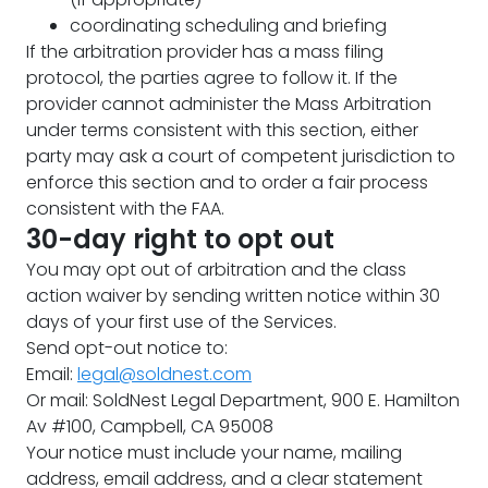
coordinating scheduling and briefing
If the arbitration provider has a mass filing
protocol, the parties agree to follow it. If the
provider cannot administer the Mass Arbitration
under terms consistent with this section, either
party may ask a court of competent jurisdiction to
enforce this section and to order a fair process
consistent with the FAA.
30-day right to opt out
You may opt out of arbitration and the class
action waiver by sending written notice within 30
days of your first use of the Services.
Send opt-out notice to:
Email:
legal@soldnest.com
Or mail: SoldNest Legal Department, 900 E. Hamilton
Av #100, Campbell, CA 95008
Your notice must include your name, mailing
address, email address, and a clear statement