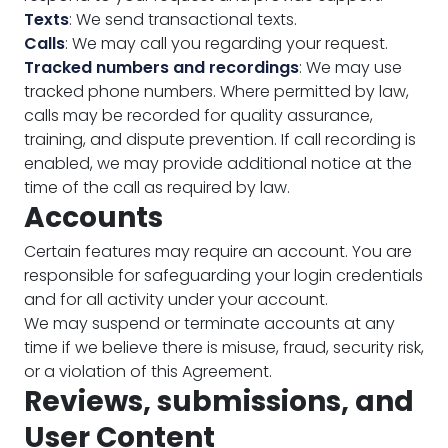
Texts
: We send transactional texts.
Calls
: We may call you regarding your request.
Tracked numbers and recordings
: We may use
tracked phone numbers. Where permitted by law,
calls may be recorded for quality assurance,
training, and dispute prevention. If call recording is
enabled, we may provide additional notice at the
time of the call as required by law.
Accounts
Certain features may require an account. You are
responsible for safeguarding your login credentials
and for all activity under your account.
We may suspend or terminate accounts at any
time if we believe there is misuse, fraud, security risk,
or a violation of this Agreement.
Reviews, submissions, and
User Content