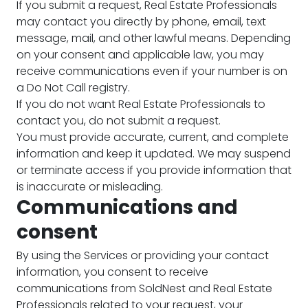
If you submit a request, Real Estate Professionals
may contact you directly by phone, email, text
message, mail, and other lawful means. Depending
on your consent and applicable law, you may
receive communications even if your number is on
a Do Not Call registry.
If you do not want Real Estate Professionals to
contact you, do not submit a request.
You must provide accurate, current, and complete
information and keep it updated. We may suspend
or terminate access if you provide information that
is inaccurate or misleading.
Communications and
consent
By using the Services or providing your contact
information, you consent to receive
communications from SoldNest and Real Estate
Professionals related to your request, your