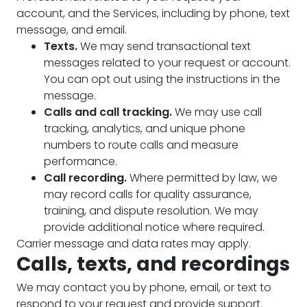
account, and the Services, including by phone, text
message, and email.
Texts.
We may send transactional text
messages related to your request or account.
You can opt out using the instructions in the
message.
Calls and call tracking.
We may use call
tracking, analytics, and unique phone
numbers to route calls and measure
performance.
Call recording.
Where permitted by law, we
may record calls for quality assurance,
training, and dispute resolution. We may
provide additional notice where required.
Carrier message and data rates may apply.
Calls, texts, and recordings
We may contact you by phone, email, or text to
respond to your request and provide support.