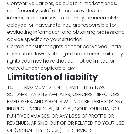
Content, valuations, calculators, market trends,
and "recently sold" data are provided for
informational purposes and may be incomplete,
delayed, or inaccurate. You are responsible for
evaluating information and obtaining professional
advice specific to your situation.
Certain consumer rights cannot be waived under
some state laws. Nothing in these Terms limits any
rights you may have that cannot be limited or
waived under applicable law.
Limitation of liability
TO THE MAXIMUM EXTENT PERMITTED BY LAW,
SOLDNEST AND ITS AFFILIATES, OFFICERS, DIRECTORS,
EMPLOYEES, AND AGENTS WILL NOT BE LIABLE FOR ANY
INDIRECT, INCIDENTAL, SPECIAL, CONSEQUENTIAL, OR
PUNITIVE DAMAGES, OR ANY LOSS OF PROFITS OR
REVENUES, ARISING OUT OF OR RELATED TO YOUR USE
OF (OR INABILITY TO USE) THE SERVICES.