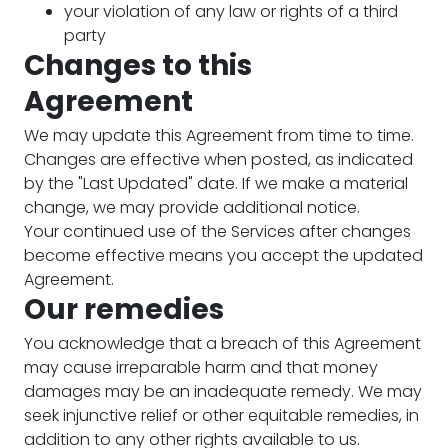
your violation of any law or rights of a third
party
Changes to this
Agreement
We may update this Agreement from time to time.
Changes are effective when posted, as indicated
by the "Last Updated" date. If we make a material
change, we may provide additional notice.
Your continued use of the Services after changes
become effective means you accept the updated
Agreement.
Our remedies
You acknowledge that a breach of this Agreement
may cause irreparable harm and that money
damages may be an inadequate remedy. We may
seek injunctive relief or other equitable remedies, in
addition to any other rights available to us.