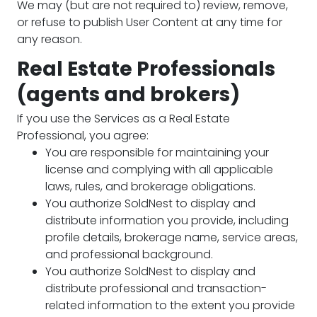
We may (but are not required to) review, remove,
or refuse to publish User Content at any time for
any reason.
Real Estate Professionals
(agents and brokers)
If you use the Services as a Real Estate
Professional, you agree:
You are responsible for maintaining your
license and complying with all applicable
laws, rules, and brokerage obligations.
You authorize SoldNest to display and
distribute information you provide, including
profile details, brokerage name, service areas,
and professional background.
You authorize SoldNest to display and
distribute professional and transaction-
related information to the extent you provide