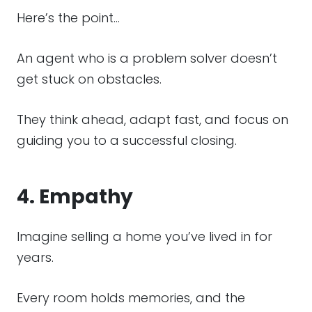
Here’s the point…
An agent who is a problem solver doesn’t
get stuck on obstacles.
They think ahead, adapt fast, and focus on
guiding you to a successful closing.
4. Empathy
Imagine selling a home you’ve lived in for
years.
Every room holds memories, and the