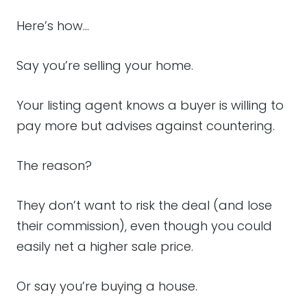
Here’s how…
Say you’re selling your home.
Your listing agent knows a buyer is willing to
pay more but advises against countering.
The reason?
They don’t want to risk the deal (and lose
their commission), even though you could
easily net a higher sale price.
Or say you’re buying a house.