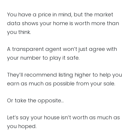
You have a price in mind, but the market
data shows your home is worth more than
you think.
A transparent agent won’t just agree with
your number to play it safe.
They’ll recommend listing higher to help you
earn as much as possible from your sale.
Or take the opposite…
Let’s say your house isn’t worth as much as
you hoped.