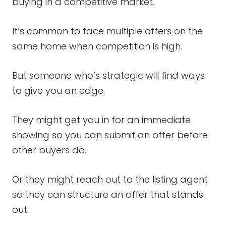
buying in a competitive market.
It’s common to face multiple offers on the
same home when competition is high.
But someone who’s strategic will find ways
to give you an edge.
They might get you in for an immediate
showing so you can submit an offer before
other buyers do.
Or they might reach out to the listing agent
so they can structure an offer that stands
out.