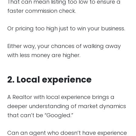
That can mean listing too low to ensure a
faster commission check.
Or pricing too high just to win your business.
Either way, your chances of walking away
with less money are higher.
2. Local experience
A Realtor with local experience brings a
deeper understanding of market dynamics
that can’t be “Googled.”
Can an agent who doesn’t have experience