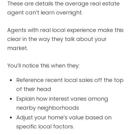
These are details the average real estate
agent can’t learn overnight.
Agents with real local experience make this
clear in the way they talk about your
market.
You’ll notice this when they:
Reference recent local sales off the top
of their head
Explain how interest varies among
nearby neighborhoods
Adjust your home’s value based on
specific local factors.