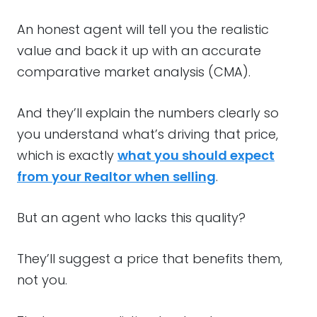
An honest agent will tell you the realistic
value and back it up with an accurate
comparative market analysis (CMA).
And they’ll explain the numbers clearly so
you understand what’s driving that price,
which is exactly
what you should expect
from your Realtor when selling
.
But an agent who lacks this quality?
They’ll suggest a price that benefits them,
not you.