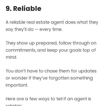
9. Reliable
A reliable real estate agent does what they
say they’ll do — every time.
They show up prepared, follow through on
commitments, and keep your goals top of
mind.
You don’t have to chase them for updates
or wonder if they’ve forgotten something
important.
Here are a few ways to tell if an agent is
reliable: