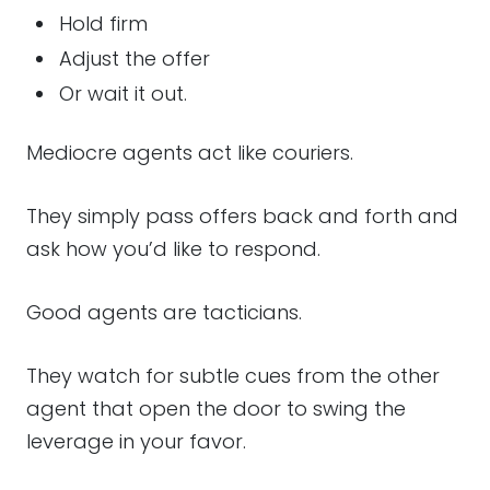
Hold firm
Adjust the offer
Or wait it out.
Mediocre agents act like couriers.
They simply pass offers back and forth and
ask how you’d like to respond.
Good agents are tacticians.
They watch for subtle cues from the other
agent that open the door to swing the
leverage in your favor.