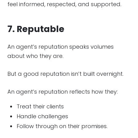
feel informed, respected, and supported.
7. Reputable
An agent’s reputation speaks volumes
about who they are.
But a good reputation isn’t built overnight.
An agent’s reputation reflects how they:
Treat their clients
Handle challenges
Follow through on their promises.