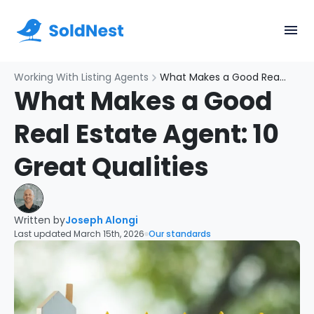
Working With Listing Agents
What Makes a Good Real Estate Agent: 10 Great Qualities
What Makes a Good
Real Estate Agent: 10
Great Qualities
Written by
Joseph Alongi
Last updated March 15th, 2026
Our standards