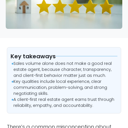
Key takeaways
Sales volume alone does not make a good real
estate agent, because character, transparency,
and client-first behavior matter just as much.
Key qualities include local experience, clear
communication, problem-solving, and strong
negotiating skills.
A client-first real estate agent earns trust through
reliability, empathy, and accountability.
There’s a common misconception about