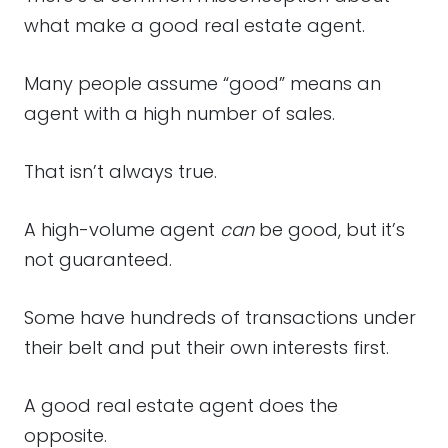
what make a good real estate agent.
Many people assume “good” means an
agent with a high number of sales.
That isn’t always true.
A high-volume agent
can
be good, but it’s
not guaranteed.
Some have hundreds of transactions under
their belt and put their own interests first.
A good real estate agent does the
opposite.