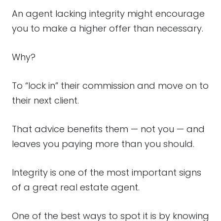
An agent lacking integrity might encourage
you to make a higher offer than necessary.
Why?
To “lock in” their commission and move on to
their next client.
That advice benefits them — not you — and
leaves you paying more than you should.
Integrity is one of the most important signs
of a great real estate agent.
One of the best ways to spot it is by knowing