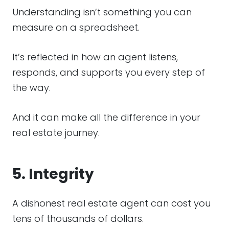
Understanding isn’t something you can
measure on a spreadsheet.
It’s reflected in how an agent listens,
responds, and supports you every step of
the way.
And it can make all the difference in your
real estate journey.
5. Integrity
A dishonest real estate agent can cost you
tens of thousands of dollars.