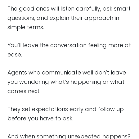
The good ones will listen carefully, ask smart
questions, and explain their approach in
simple terms.
You’ll leave the conversation feeling more at
ease.
Agents who communicate well don’t leave
you wondering what’s happening or what
comes next.
They set expectations early and follow up
before you have to ask.
And when something unexpected happens?