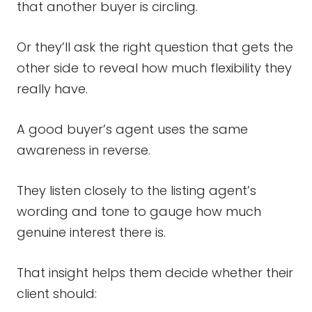
that another buyer is circling.
Or they’ll ask the right question that gets the
other side to reveal how much flexibility they
really have.
A good buyer’s agent uses the same
awareness in reverse.
They listen closely to the listing agent’s
wording and tone to gauge how much
genuine interest there is.
That insight helps them decide whether their
client should: