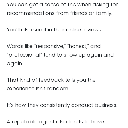
You can get a sense of this when asking for
recommendations from friends or family.
You’ll also see it in their online reviews.
Words like “responsive,” “honest,” and
“professional” tend to show up again and
again.
That kind of feedback tells you the
experience isn’t random.
It’s how they consistently conduct business.
A reputable agent also tends to have