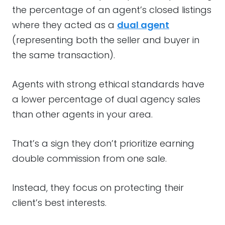
the percentage of an agent’s closed listings
where they acted as a
dual agent
(representing both the seller and buyer in
the same transaction).
Agents with strong ethical standards have
a lower percentage of dual agency sales
than other agents in your area.
That’s a sign they don’t prioritize earning
double commission from one sale.
Instead, they focus on protecting their
client’s best interests.