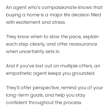
An agent who’s compassionate knows that
buying a home is a major life decision filled
with excitement and stress.
They know when to slow the pace, explain
each step clearly, and offer reassurance
when uncertainty sets in.
And if you’ve lost out on multiple offers, an
empathetic agent keeps you grounded.
They’ll offer perspective, remind you of your
long-term goals, and help you stay
confident throughout the process.