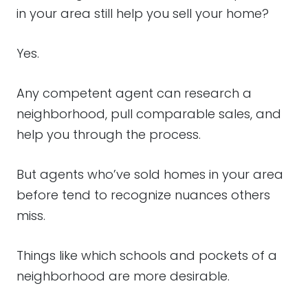
in your area still help you sell your home?
Yes.
Any competent agent can research a
neighborhood, pull comparable sales, and
help you through the process.
But agents who’ve sold homes in your area
before tend to recognize nuances others
miss.
Things like which schools and pockets of a
neighborhood are more desirable.