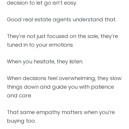
decision to let go isn’t easy.
Good real estate agents understand that.
They’re not just focused on the sale, they’re
tuned in to your emotions.
When you hesitate, they listen.
When decisions feel overwhelming, they slow
things down and guide you with patience
and care.
That same empathy matters when you’re
buying too.