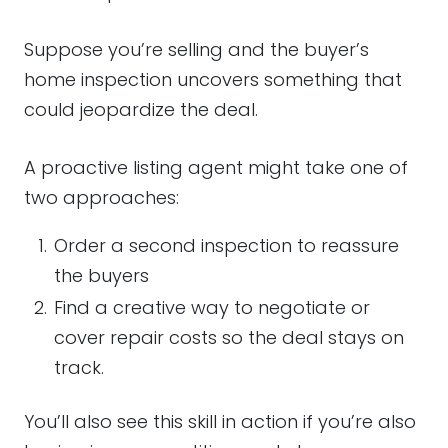
Suppose you’re selling and the buyer’s
home inspection uncovers something that
could jeopardize the deal.
A proactive listing agent might take one of
two approaches:
Order a second inspection to reassure
the buyers
Find a creative way to negotiate or
cover repair costs so the deal stays on
track.
You’ll also see this skill in action if you’re also