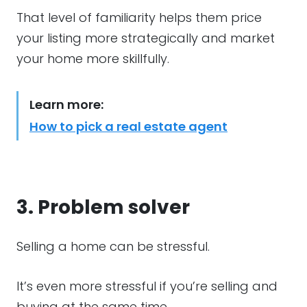
That level of familiarity helps them price
your listing more strategically and market
your home more skillfully.
Learn more:
How to pick a real estate agent
3. Problem solver
Selling a home can be stressful.
It’s even more stressful if you’re selling and
buying at the same time.