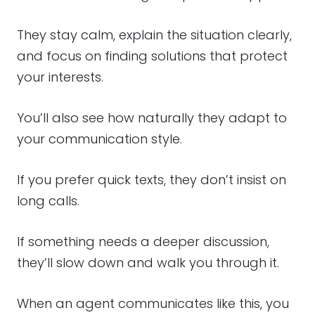
They stay calm, explain the situation clearly,
and focus on finding solutions that protect
your interests.
You’ll also see how naturally they adapt to
your communication style.
If you prefer quick texts, they don’t insist on
long calls.
If something needs a deeper discussion,
they’ll slow down and walk you through it.
When an agent communicates like this, you