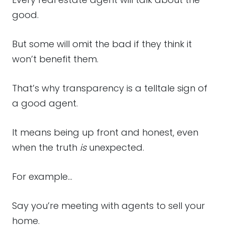
good.
But some will omit the bad if they think it
won’t benefit them.
That’s why transparency is a telltale sign of
a good agent.
It means being up front and honest, even
when the truth
is
unexpected.
For example…
Say you’re meeting with agents to sell your
home.