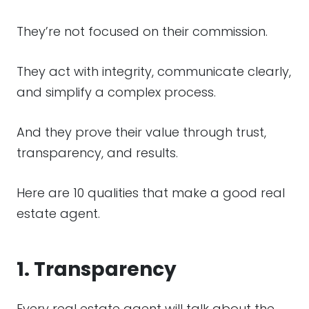
They’re not focused on their commission.
They act with integrity, communicate clearly,
and simplify a complex process.
And they prove their value through trust,
transparency, and results.
Here are 10 qualities that make a good real
estate agent.
1. Transparency
Every real estate agent will talk about the