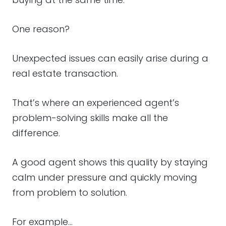
One reason?
Unexpected issues can easily arise during a
real estate transaction.
That’s where an experienced agent’s
problem-solving skills make all the
difference.
A good agent shows this quality by staying
calm under pressure and quickly moving
from problem to solution.
For example…