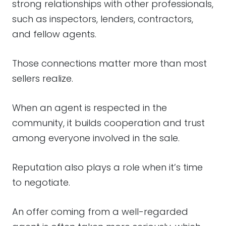
strong relationships with other professionals,
such as inspectors, lenders, contractors,
and fellow agents.
Those connections matter more than most
sellers realize.
When an agent is respected in the
community, it builds cooperation and trust
among everyone involved in the sale.
Reputation also plays a role when it’s time
to negotiate.
An offer coming from a well-regarded