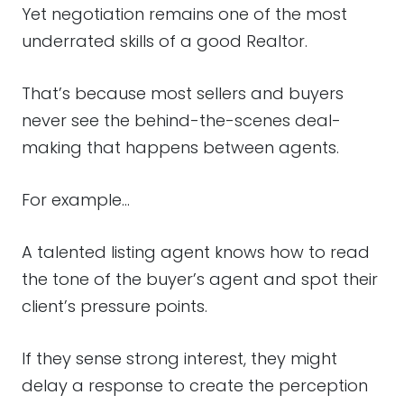
Yet negotiation remains one of the most
underrated skills of a good Realtor.
That’s because most sellers and buyers
never see the behind-the-scenes deal-
making that happens between agents.
For example…
A talented listing agent knows how to read
the tone of the buyer’s agent and spot their
client’s pressure points.
If they sense strong interest, they might
delay a response to create the perception