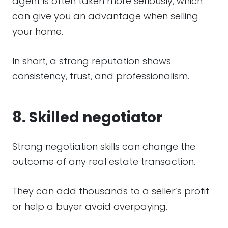
agent is often taken more seriously, which
can give you an advantage when selling
your home.
In short, a strong reputation shows
consistency, trust, and professionalism.
8. Skilled negotiator
Strong negotiation skills can change the
outcome of any real estate transaction.
They can add thousands to a seller’s profit
or help a buyer avoid overpaying.