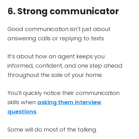
6. Strong communicator
Good communication isn’t just about
answering calls or replying to texts.
It’s about how an agent keeps you
informed, confident, and one step ahead
throughout the sale of your home.
You’ll quickly notice their communication
skills when
asking them interview
questions
.
Some will do most of the talking.